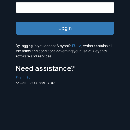
By logging in you accept Aleyant’s
EULA
, which contains all
the terms and conditions governing your use of Aleyant’s
software and services.
Need assistance?
Email Us
or Call 1-800-669-3143