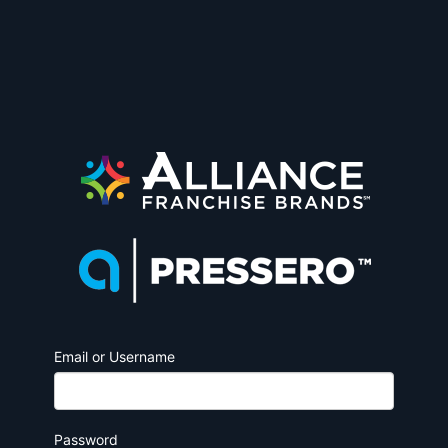
Email or Username
Password