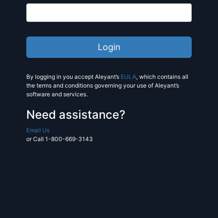
By logging in you accept Aleyant’s
EULA
, which contains all
the terms and conditions governing your use of Aleyant’s
software and services.
Need assistance?
Email Us
or Call 1-800-669-3143