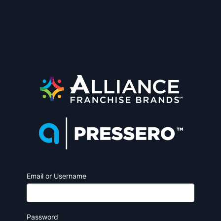
Email or Username
Password