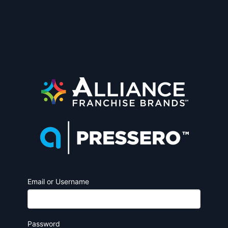
Email or Username
Password