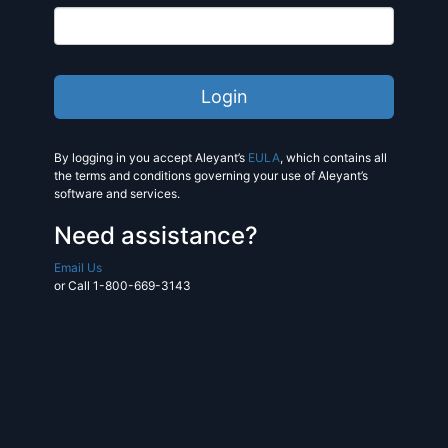
By logging in you accept Aleyant’s
EULA
, which contains all
the terms and conditions governing your use of Aleyant’s
software and services.
Need assistance?
Email Us
or Call 1-800-669-3143