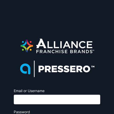
Email or Username
Password