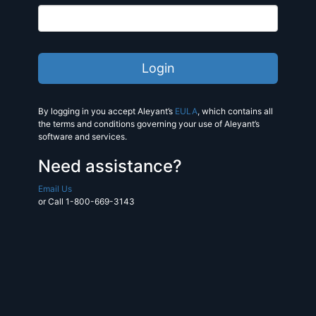
By logging in you accept Aleyant’s
EULA
, which contains all
the terms and conditions governing your use of Aleyant’s
software and services.
Need assistance?
Email Us
or Call 1-800-669-3143