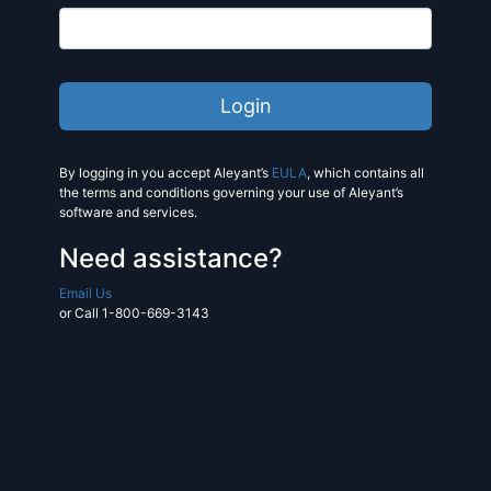
By logging in you accept Aleyant’s
EULA
, which contains all
the terms and conditions governing your use of Aleyant’s
software and services.
Need assistance?
Email Us
or Call 1-800-669-3143