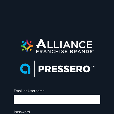
Email or Username
Password