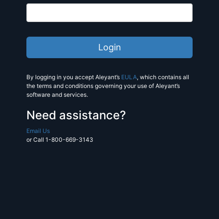
By logging in you accept Aleyant’s
EULA
, which contains all
the terms and conditions governing your use of Aleyant’s
software and services.
Need assistance?
Email Us
or Call 1-800-669-3143