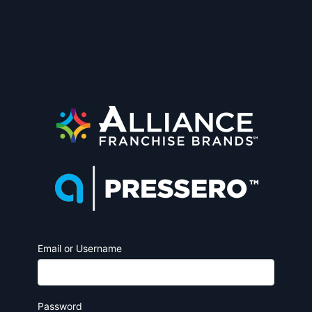
Email or Username
Password