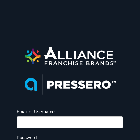
Email or Username
Password