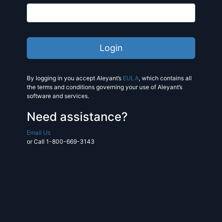
By logging in you accept Aleyant’s
EULA
, which contains all
the terms and conditions governing your use of Aleyant’s
software and services.
Need assistance?
Email Us
or Call 1-800-669-3143