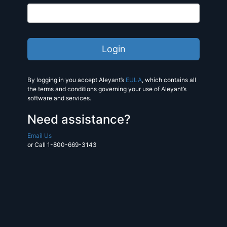
By logging in you accept Aleyant’s
EULA
, which contains all
the terms and conditions governing your use of Aleyant’s
software and services.
Need assistance?
Email Us
or Call 1-800-669-3143