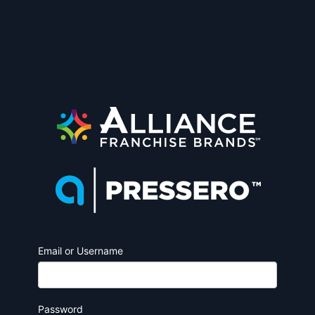
Email or Username
Password