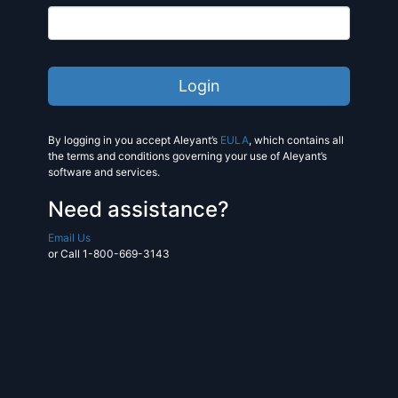
By logging in you accept Aleyant’s
EULA
, which contains all
the terms and conditions governing your use of Aleyant’s
software and services.
Need assistance?
Email Us
or Call 1-800-669-3143