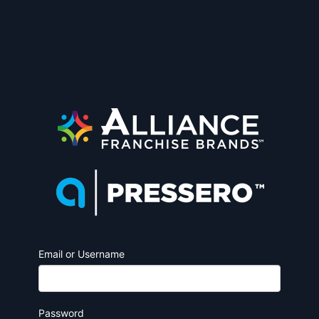
Email or Username
Password