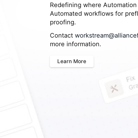
Redefining where Automation 
Automated workflows for prefli
proofing.
Contact
workstream@alliance
more information.
Learn More