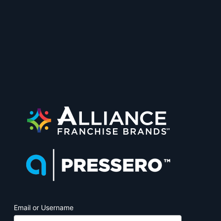
PrintJobManage
Email or Username