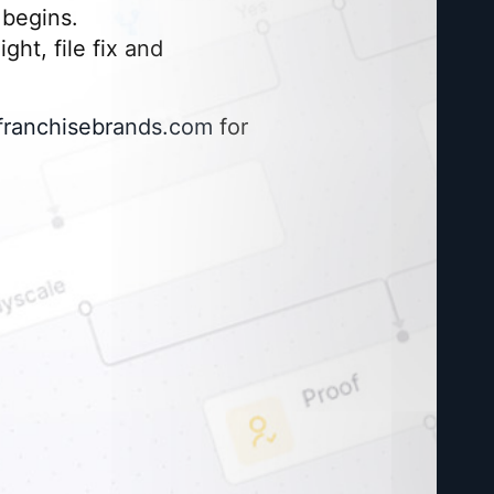
begins.
ght, file fix and
franchisebrands.com
for