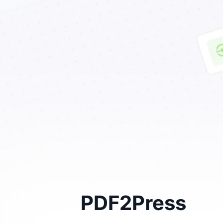
PDF2Press