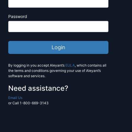
Estimate more with PrintJobManage
Manage pricing, production and sc
Password
seamlessly.
Contact
workstream@alliancefranc
more information.
Learn More
By logging in you accept Aleyant’s
EULA
, which contains all
the terms and conditions governing your use of Aleyant’s
software and services.
Need assistance?
Email Us
or Call 1-800-669-3143