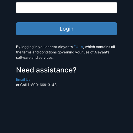
By logging in you accept Aleyant’s
EULA
, which contains all
the terms and conditions governing your use of Aleyant’s
software and services.
Need assistance?
Email Us
or Call 1-800-669-3143