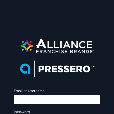
Email or Username
Password