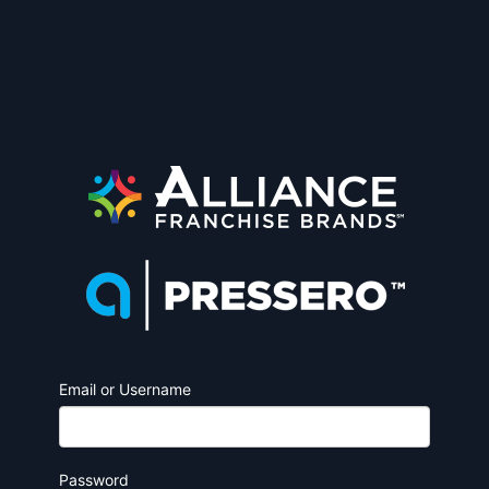
Email or Username
Password