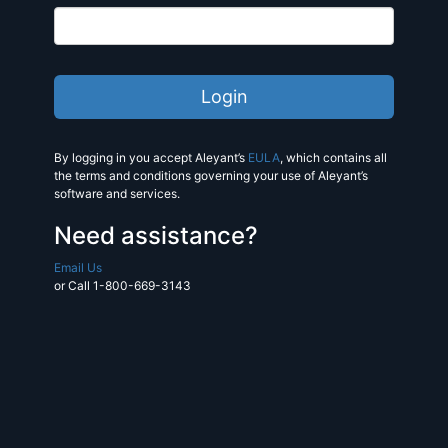
By logging in you accept Aleyant’s
EULA
, which contains all
the terms and conditions governing your use of Aleyant’s
software and services.
Need assistance?
Email Us
or Call 1-800-669-3143