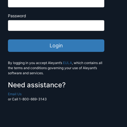
Estimate more with PrintJobManage
Manage pricing, production and sc
Password
seamlessly.
Contact
workstream@alliancefranc
more information.
Learn More
By logging in you accept Aleyant’s
EULA
, which contains all
the terms and conditions governing your use of Aleyant’s
software and services.
Need assistance?
Email Us
or Call 1-800-669-3143