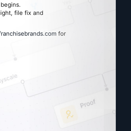
begins.
ght, file fix and
franchisebrands.com
for