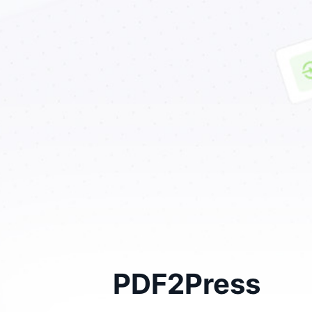
PDF2Press