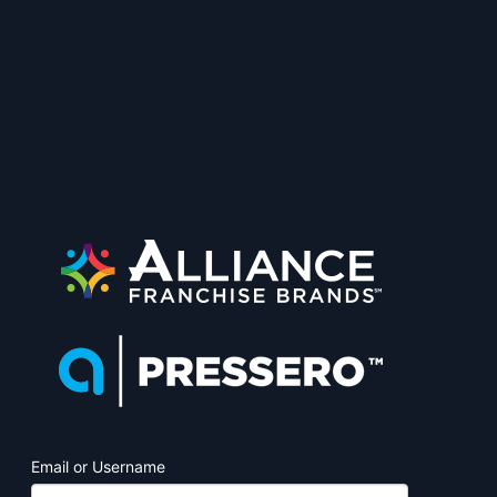
PrintJobManage
Email or Username