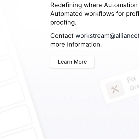
Redefining where Automation 
Automated workflows for prefli
proofing.
Contact
workstream@alliance
more information.
Learn More