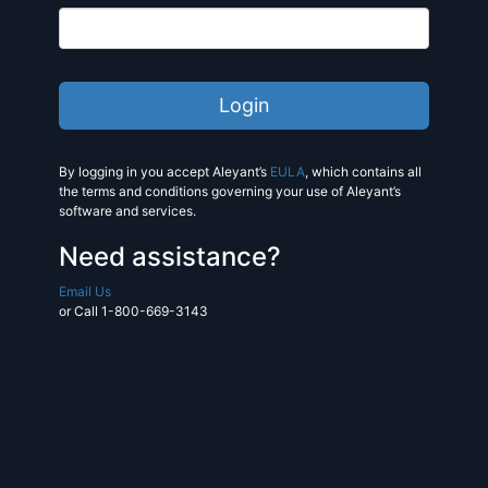
By logging in you accept Aleyant’s
EULA
, which contains all
the terms and conditions governing your use of Aleyant’s
software and services.
Need assistance?
Email Us
or Call 1-800-669-3143