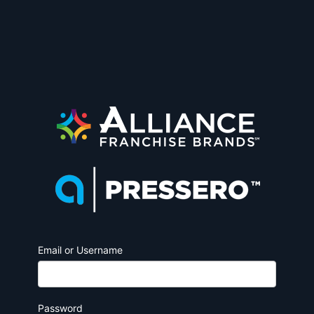
Email or Username
Password