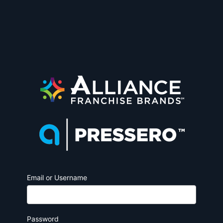
Email or Username
Password