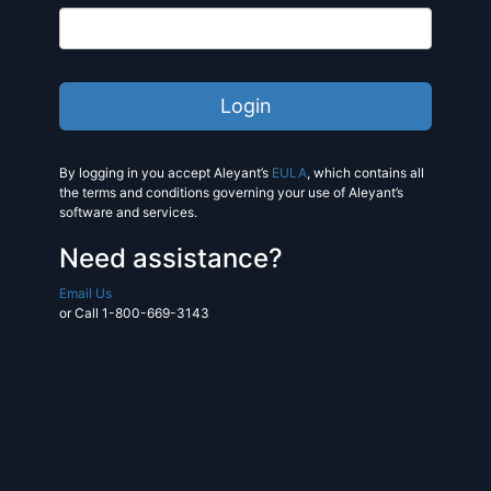
By logging in you accept Aleyant’s
EULA
, which contains all
the terms and conditions governing your use of Aleyant’s
software and services.
Need assistance?
Email Us
or Call 1-800-669-3143