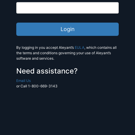
By logging in you accept Aleyant’s
EULA
, which contains all
the terms and conditions governing your use of Aleyant’s
software and services.
Need assistance?
Email Us
or Call 1-800-669-3143