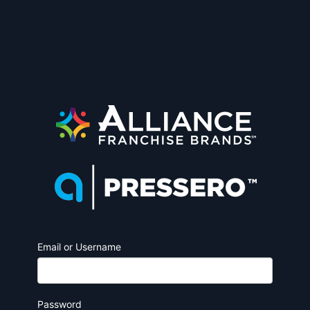
Email or Username
Password