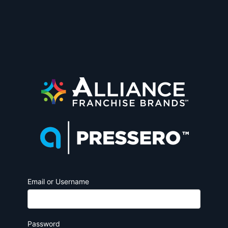
Email or Username
Password