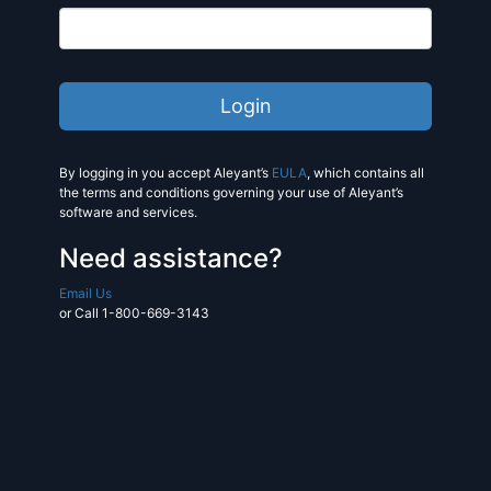
By logging in you accept Aleyant’s
EULA
, which contains all
the terms and conditions governing your use of Aleyant’s
software and services.
Need assistance?
Email Us
or Call 1-800-669-3143